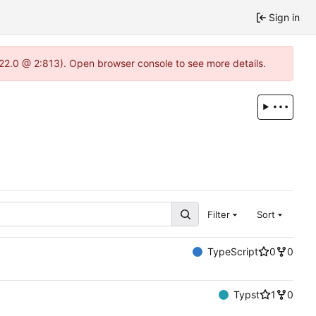
Sign in
.22.0 @ 2:813). Open browser console to see more details.
Filter
Sort
TypeScript
0
0
Typst
1
0