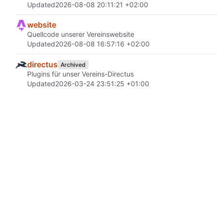
Updated
2026-08-08 20:11:21 +02:00
website
Quellcode unserer Vereinswebsite
Updated
2026-08-08 16:57:16 +02:00
directus
Archived
Plugins für unser Vereins-Directus
Updated
2026-03-24 23:51:25 +01:00