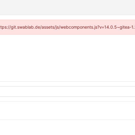
(https://git.swablab.de/assets/js/webcomponents.js?v=14.0.5~gitea-1