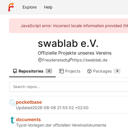
Explore
Help
JavaScript error: Incorrect locale information provided 
swablab e.V.
Offizielle Projekte unseres Vereins
Freudenstadt
https://swablab.de
Repositories
Projects
Packages
4
4
pocketbase
Updated
2026-08-08 21:55:02 +02:00
documents
Typst-Vorlagen der offiziellen Vereinsdokumente