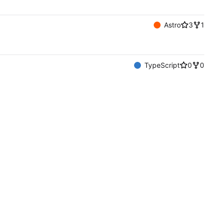
Astro
3
1
TypeScript
0
0