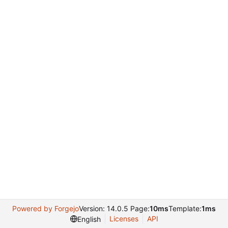
Powered by Forgejo
Version: 14.0.5 Page:
10ms
Template:
1ms
Licenses
API
English