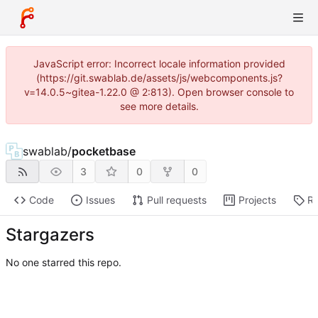
JavaScript error: Incorrect locale information provided
(https://git.swablab.de/assets/js/webcomponents.js?
v=14.0.5~gitea-1.22.0 @ 2:813). Open browser console to
see more details.
swablab
/
pocketbase
3
0
0
Code
Issues
Pull requests
Projects
Re
Stargazers
No one starred this repo.